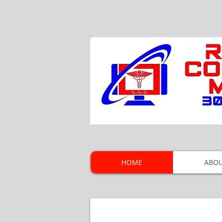
HOME
ABOU