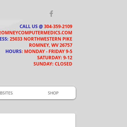
CALL US @
​​
304-359-2109
ROMNEYCOMPUTERMEDICS.COM
ESS:
25033 NORTHWESTERN PIKE
ROMNEY, WV 26757
HOURS
: MONDAY - FRIDAY 9-5
SATURDAY: 9-12
SUNDAY: CLOSED
BSITES
SHOP