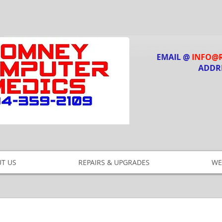
EMAIL @
INFO@
ADDR
T US
REPAIRS & UPGRADES
WE